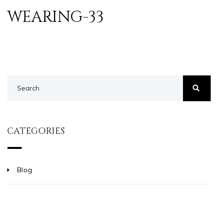
WEARING-33
CATEGORIES
Blog