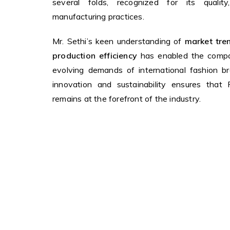
several folds, recognized for its quality, 
manufacturing practices.
Mr. Sethi’s keen understanding of
market tren
production efficiency
has enabled the compa
evolving demands of international fashion b
innovation and sustainability ensures that
remains at the forefront of the industry.