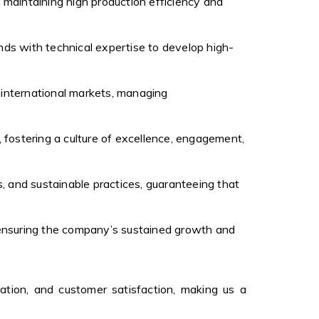
, maintaining high production efficiency and
nds with technical expertise to develop high-
s international markets, managing
 fostering a culture of excellence, engagement,
, and sustainable practices, guaranteeing that
, ensuring the company’s sustained growth and
ation, and customer satisfaction, making us a