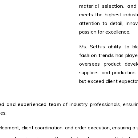
material selection, and
meets the highest indust
attention to detail, inn
passion for excellence.
Ms. Sethi’s ability to b
fashion trends
has played
oversees product devel
suppliers, and productio
but exceed client expecta
lled and experienced team
of industry professionals, ensur
es:
lopment, client coordination, and order execution, ensuring a 