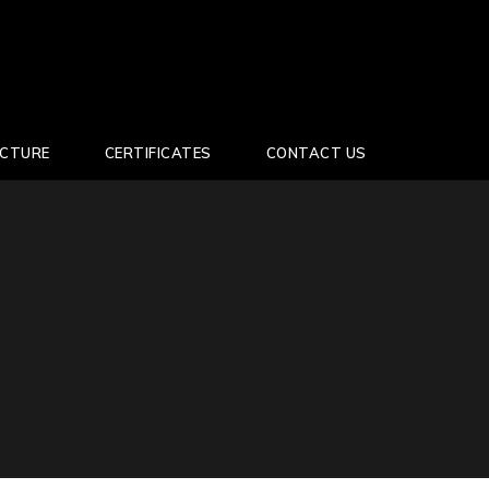
UCTURE
CERTIFICATES
CONTACT US