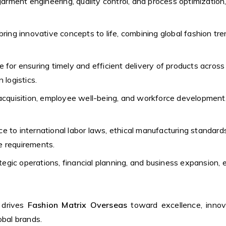
garment engineering, quality control, and process optimization
ring innovative concepts to life, combining global fashion tre
 for ensuring timely and efficient delivery of products acros
logistics.
acquisition, employee well-being, and workforce development,
e to international labor laws, ethical manufacturing standards
ce requirements.
egic operations, financial planning, and business expansion
drives
Fashion Matrix Overseas
toward excellence, innov
obal brands.