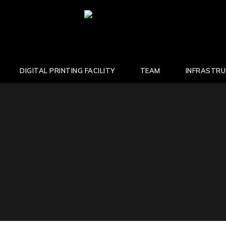
DIGITAL PRINTING FACILITY
TEAM
INFRASTR