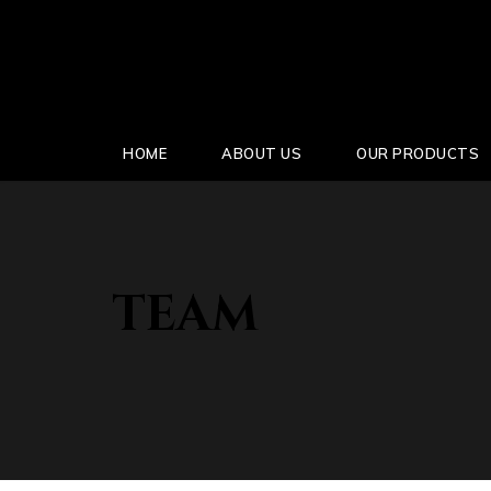
HOME
ABOUT US
OUR PRODUCTS
TEAM