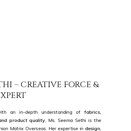
THI – CREATIVE FORCE &
EXPERT
th an in-depth understanding of
fabrics,
and product quality
, Ms. Seema Sethi is the
hion Matrix Overseas. Her expertise in
design,