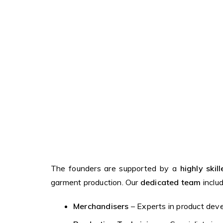
The founders are supported by a
highly ski
garment production. Our
dedicated team
includ
Merchandisers
– Experts in product deve