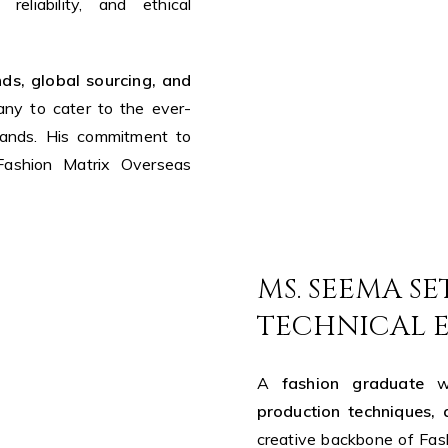
reliability, and ethical
ds, global sourcing, and
ny to cater to the ever-
rands. His commitment to
 Fashion Matrix Overseas
MS. SEEMA SE
TECHNICAL 
A
fashion graduate
wi
production techniques, 
creative backbone of Fas