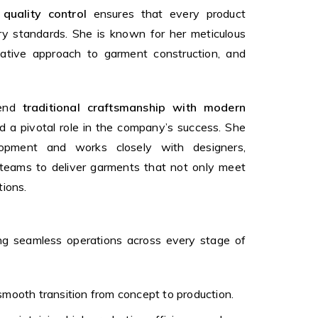
 quality control
ensures that every product
ry standards. She is known for her meticulous
ovative approach to garment construction, and
lend
traditional craftsmanship with modern
 a pivotal role in the company’s success. She
opment and works closely with designers,
n teams to deliver garments that not only meet
tions.
ing seamless operations across every stage of
smooth transition from concept to production.