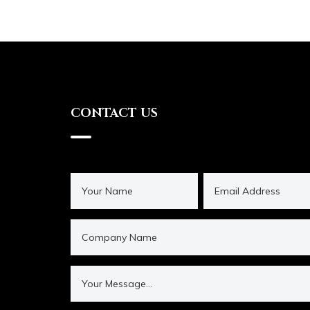
CONTACT US