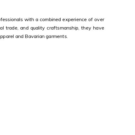
fessionals with a combined experience of over
al trade, and quality craftsmanship, they have
 apparel and Bavarian garments.