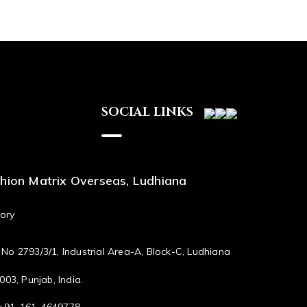
SOCIAL LINKS
hion Matrix Overseas, Ludhiana
ory
No 2793/3/1, Industrial Area-A, Block-C, Ludhiana
003, Punjab, India.