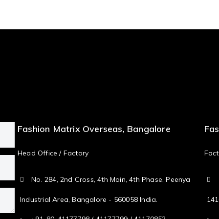
Fashion Matrix Overseas, Bangalore
Fas
Head Office / Factory
Fact
No. 284, 2nd Cross, 4th Main, 4th Phase, Peenya
Industrial Area, Bangalore - 560058 India.
141