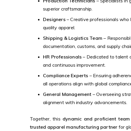
Production Technicians
– Specialists in 
superior craftsmanship.
Designers
– Creative professionals who b
quality apparel.
Shipping & Logistics Team
– Responsible
documentation, customs, and supply chain 
HR Professionals
– Dedicated to talent 
and continuous improvement.
Compliance Experts
– Ensuring adherenc
all operations align with global complian
General Management
– Overseeing strat
alignment with industry advancements.
Together, this
dynamic and proficient team
trusted apparel manufacturing partner
for gl