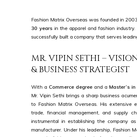
Fashion Matrix Overseas was founded in 200
30 years
in the apparel and fashion industry.
successfully built a company that serves leadi
MR. VIPIN SETHI – VISI
& BUSINESS STRATEGIST
With a
Commerce degree
and a
Master’s in
Mr. Vipin Sethi brings a sharp business acume
to Fashion Matrix Overseas. His extensive ex
trade, financial management, and supply c
instrumental in establishing the company as
manufacturer. Under his leadership, Fashion 