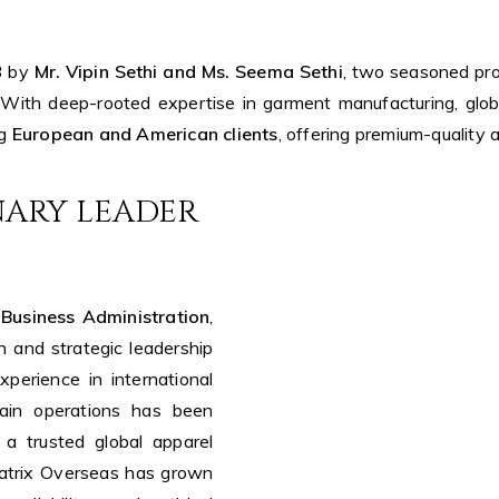
3 by
Mr. Vipin Sethi and Ms. Seema Sethi
, two seasoned pro
 With deep-rooted expertise in garment manufacturing, glob
ng
European and American clients
, offering premium-quality
ONARY LEADER
 Business Administration
,
n and strategic leadership
perience in international
hain operations has been
 a trusted global apparel
Matrix Overseas has grown