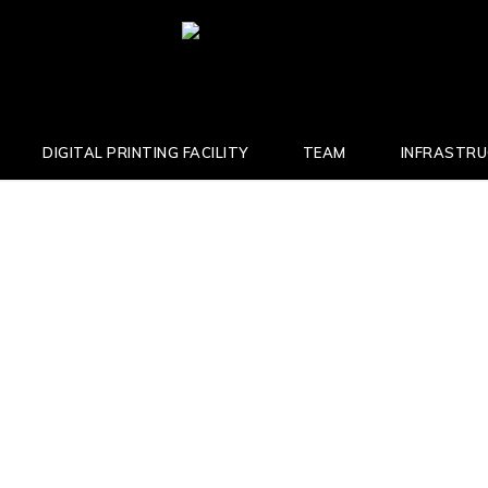
DIGITAL PRINTING FACILITY
TEAM
INFRASTR