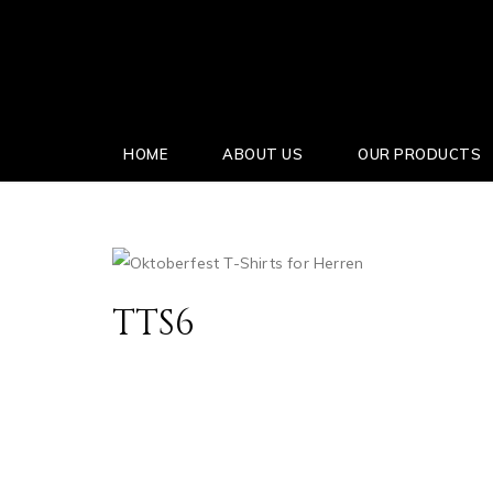
HOME
ABOUT US
OUR PRODUCTS
TTS6