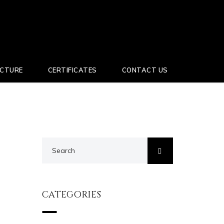
UCTURE
CERTIFICATES
CONTACT US
CATEGORIES