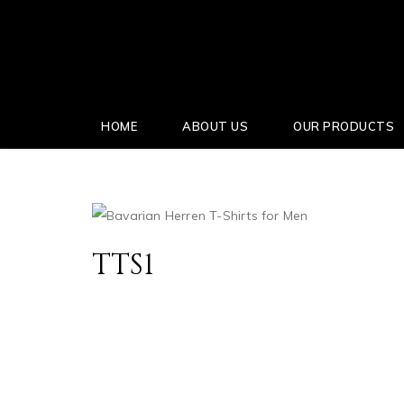
HOME
ABOUT US
OUR PRODUCTS
TTS1