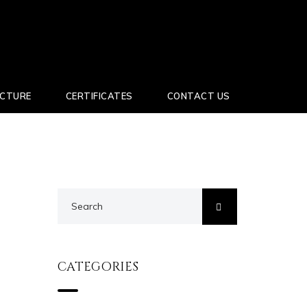
UCTURE
CERTIFICATES
CONTACT US
CATEGORIES