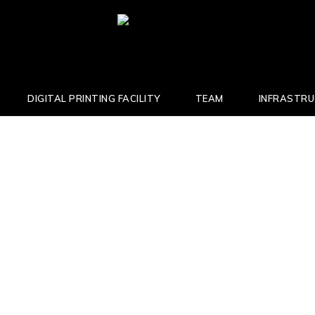
DIGITAL PRINTING FACILITY
TEAM
INFRASTR