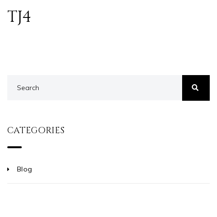
TJ4
CATEGORIES
Blog