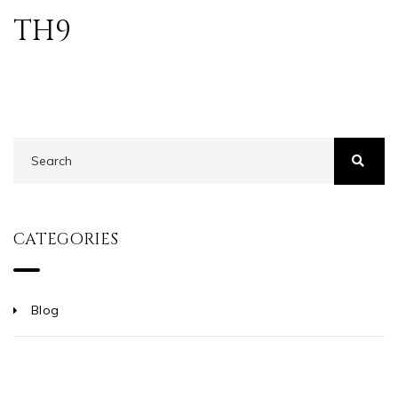
TH9
CATEGORIES
Blog