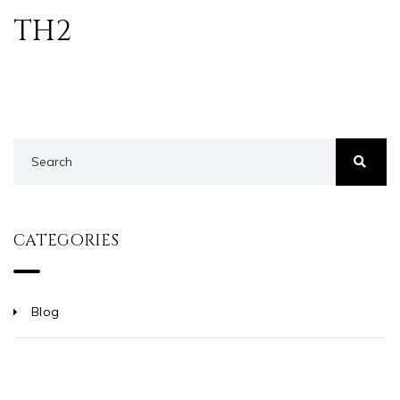
TH2
CATEGORIES
Blog