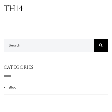
TH14
CATEGORIES
Blog