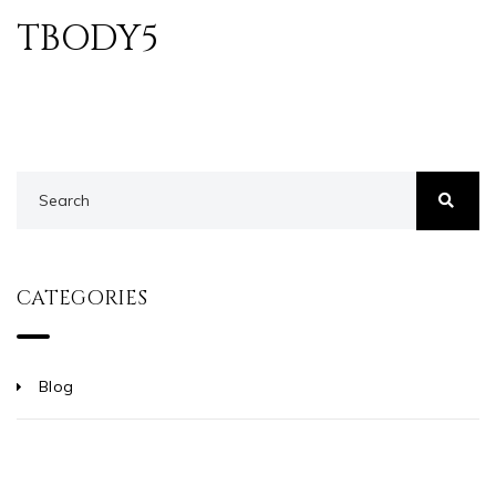
TBODY5
CATEGORIES
Blog