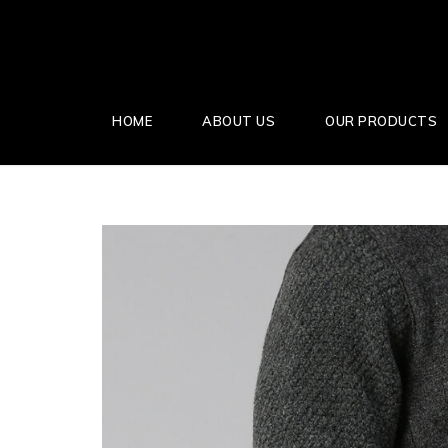
HOME
ABOUT US
OUR PRODUCTS