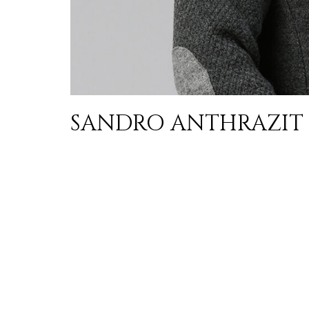
SANDRO ANTHRAZIT