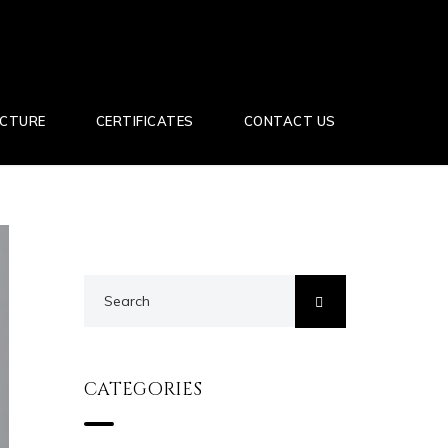
UCTURE
CERTIFICATES
CONTACT US
CATEGORIES