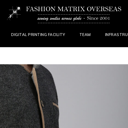
DIGITAL PRINTING FACILITY
TEAM
INFRASTR