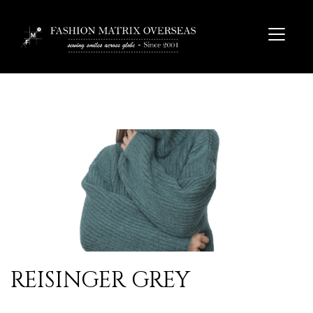
REISINGER GREY