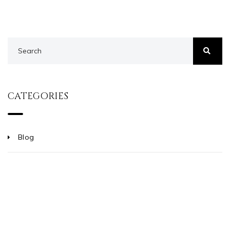
CATEGORIES
Blog