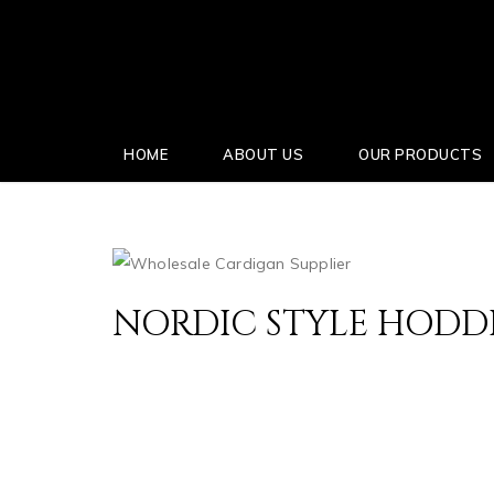
HOME
ABOUT US
OUR PRODUCTS
NORDIC STYLE HODD