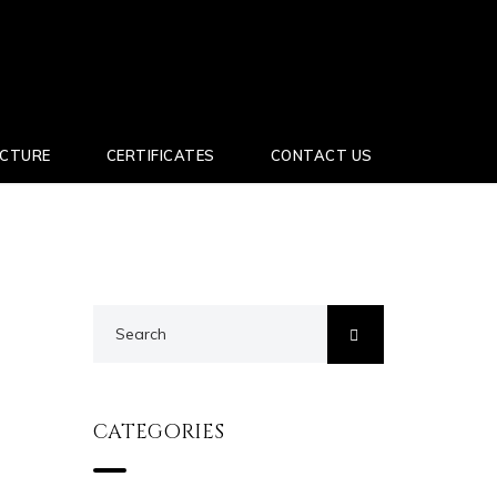
UCTURE
CERTIFICATES
CONTACT US
CATEGORIES