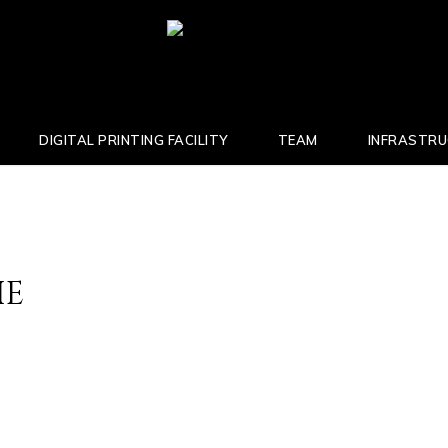
DIGITAL PRINTING FACILITY
TEAM
INFRASTR
IE