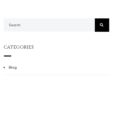
CATEGORIES
Blog