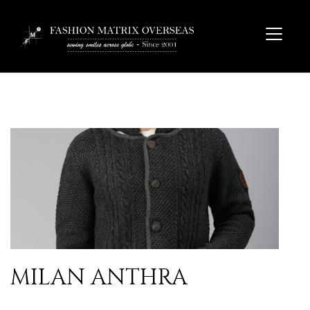
MILAN ANTHRA