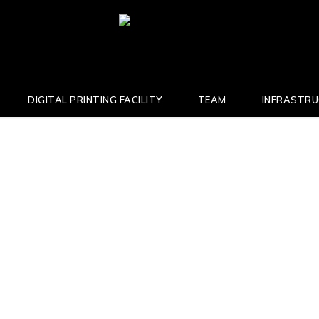
DIGITAL PRINTING FACILITY
TEAM
INFRASTR