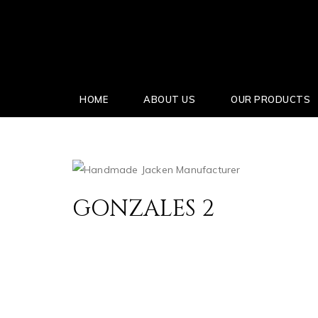
HOME
ABOUT US
OUR PRODUCTS
GONZALES 2