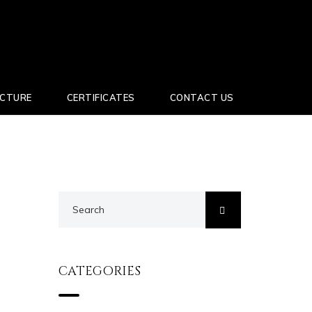
UCTURE
CERTIFICATES
CONTACT US
CATEGORIES