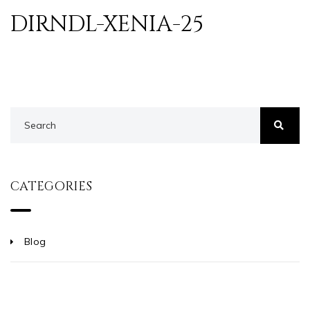
DIRNDL-XENIA-25
CATEGORIES
Blog