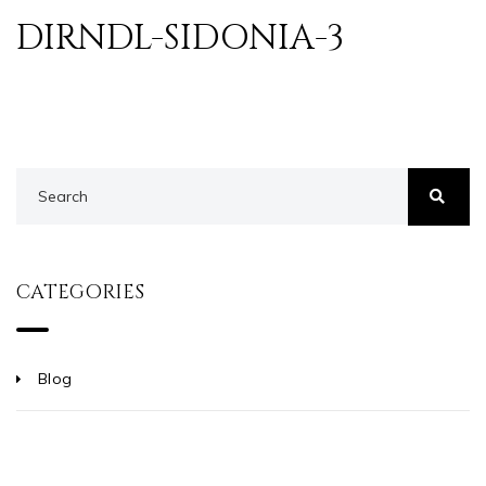
DIRNDL-SIDONIA-3
CATEGORIES
Blog