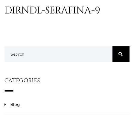
DIRNDL-SERAFINA-9
CATEGORIES
Blog