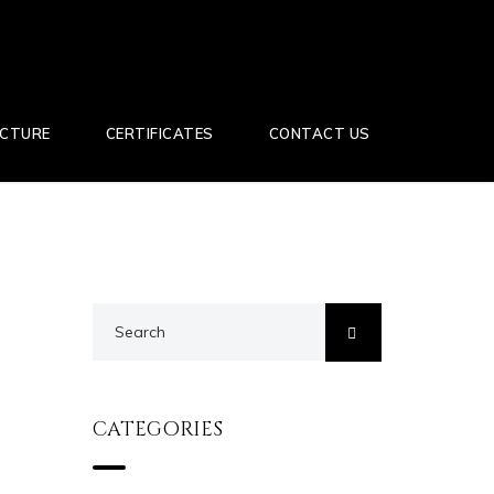
UCTURE
CERTIFICATES
CONTACT US
CATEGORIES