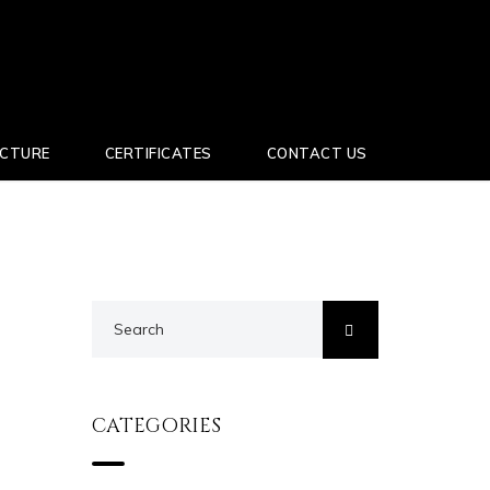
UCTURE
CERTIFICATES
CONTACT US
CATEGORIES