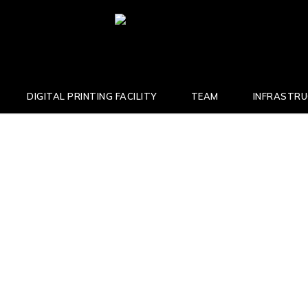
DIGITAL PRINTING FACILITY
TEAM
INFRASTR