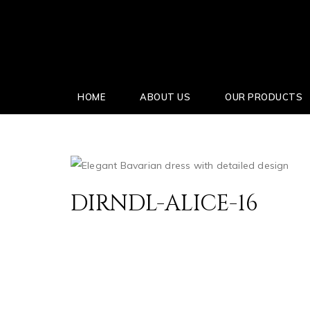
HOME
ABOUT US
OUR PRODUCTS
DIRNDL-ALICE-16