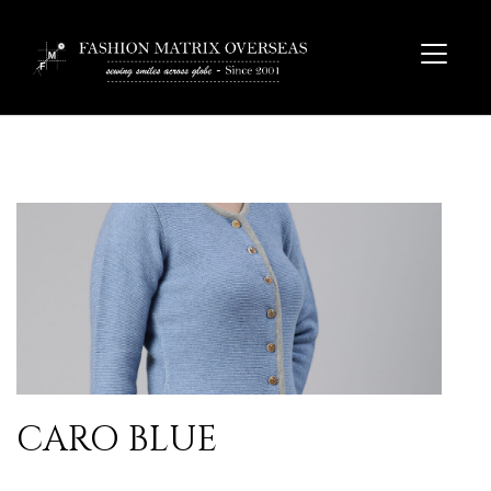
CARO BLUE