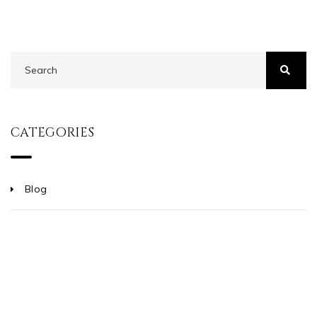
CATEGORIES
Blog