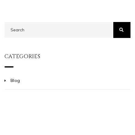
CATEGORIES
Blog