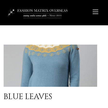
BLUE LEAVES