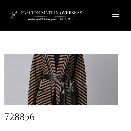
728856