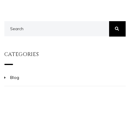
CATEGORIES
Blog