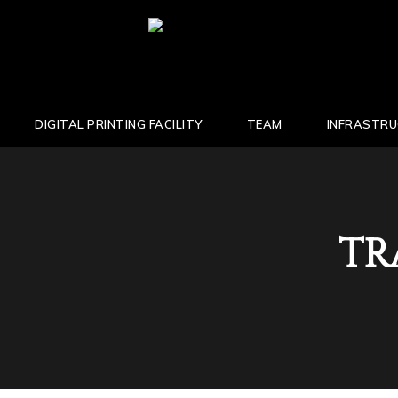
DIGITAL PRINTING FACILITY
TEAM
INFRASTR
TR