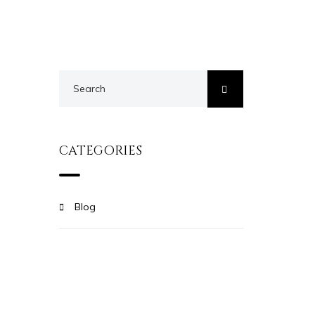
CATEGORIES
Blog