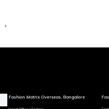
Fashion Matrix Overseas, Bangalore
Fas
Head Office / Factory
Fact