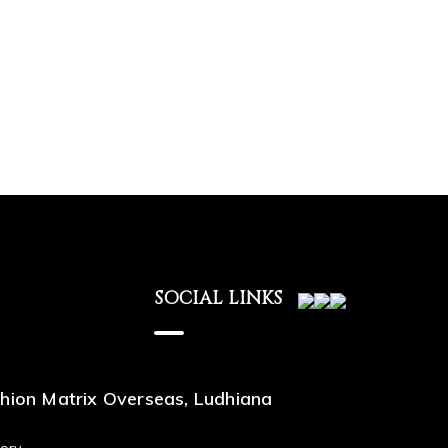
SOCIAL LINKS
hion Matrix Overseas, Ludhiana
ory