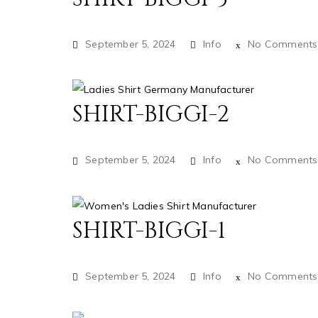
September 5, 2024
Info
No Comments
SHIRT-BIGGI-2
September 5, 2024
Info
No Comments
SHIRT-BIGGI-1
September 5, 2024
Info
No Comments