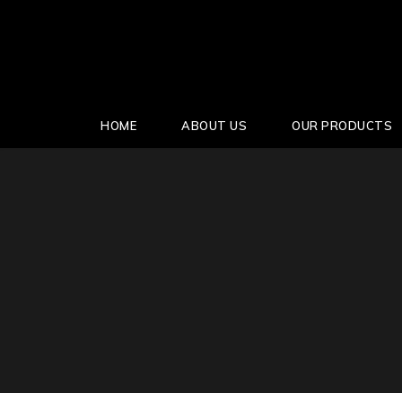
HOME
ABOUT US
OUR PRODUCTS