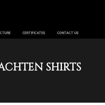
UCTURE
CERTIFICATES
CONTACT US
ACHTEN SHIRTS