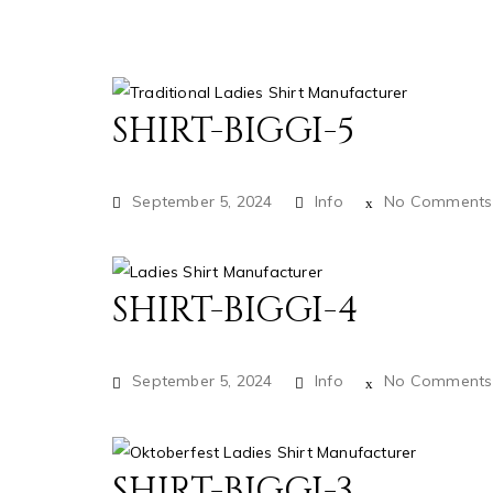
SHIRT-BIGGI-5
September 5, 2024
Info
No Comments
SHIRT-BIGGI-4
September 5, 2024
Info
No Comments
SHIRT-BIGGI-3