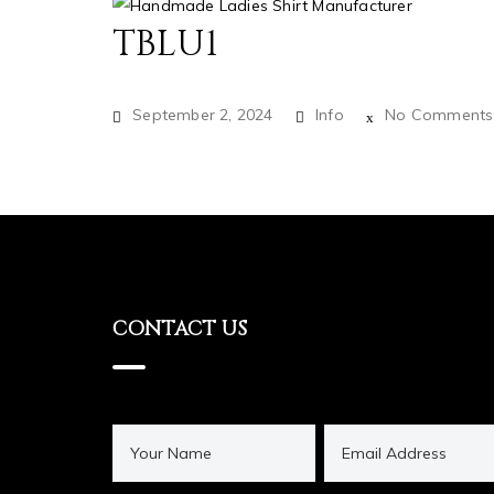
TBLU1
September 2, 2024
Info
No Comments
CONTACT US