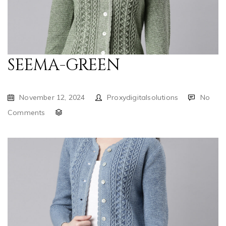
SEEMA-GREEN
November 12, 2024
Proxydigitalsolutions
No
Comments