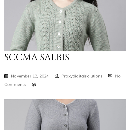
SCCMA SALBIS
November 12, 2024
Proxydigitalsolutions
No
Comments