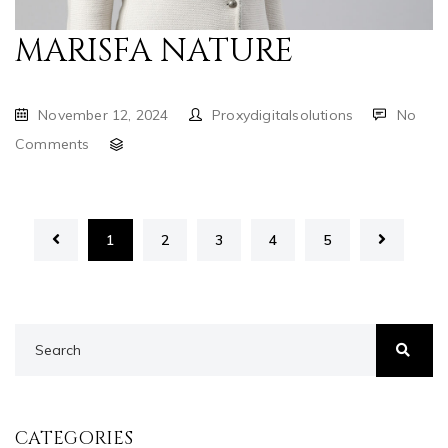
MARISFA NATURE
November 12, 2024
Proxydigitalsolutions
No
Comments
1
2
3
4
5
CATEGORIES