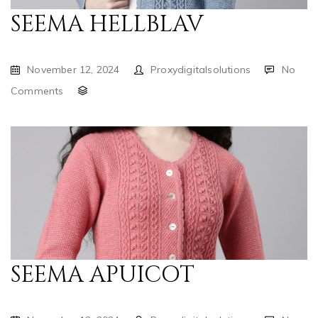
SEEMA HELLBLAV
November 12, 2024
Proxydigitalsolutions
No
Comments
SEEMA APUICOT