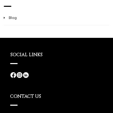
Blog
SOCIAL LINKS
CONTACT US