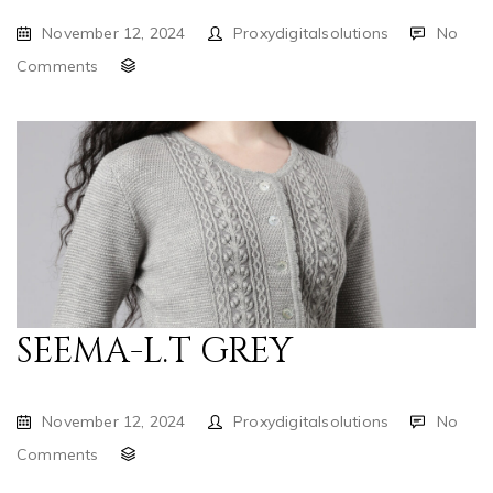
November 12, 2024
Proxydigitalsolutions
No
Comments
SEEMA-L.T GREY
November 12, 2024
Proxydigitalsolutions
No
Comments