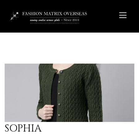
SOPHIA