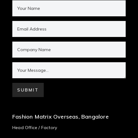
Fashion Matrix Overseas, Bangalore
Head Office / Factory