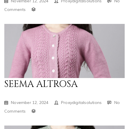
November 12, 2024
Proxydigitalsolutions
No
Comments
SEEMA ALTROSA
November 12, 2024
Proxydigitalsolutions
No
Comments