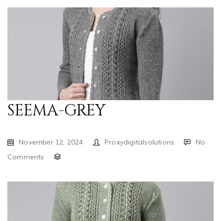
SEEMA-GREY
November 12, 2024
Proxydigitalsolutions
No
Comments