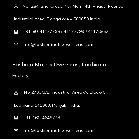
No. 284, 2nd Cross, 4th Main, 4th Phase, Peenya
Industrial Area, Bangalore - 560058 India.
+91-80-41177798 / 41177799 / 41170852
info@fashionmatrixoverseas.com
Fashion Matrix Overseas, Ludhiana
Factory
No 2793/3/1, Industrial Area-A, Block-C,
Ludhiana 141003, Punjab, India.
+91-161-4649778
info@fashionmatrixoverseas.com