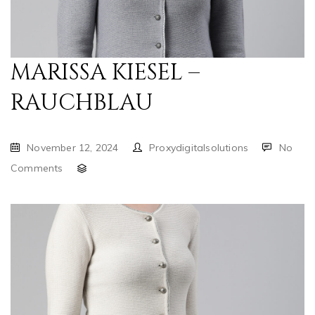
MARISSA KIESEL –
RAUCHBLAU
November 12, 2024
Proxydigitalsolutions
No
Comments