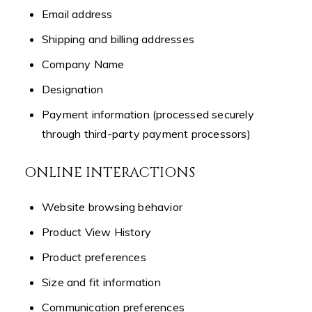
Email address
Shipping and billing addresses
Company Name
Designation
Payment information (processed securely
through third-party payment processors)
ONLINE INTERACTIONS
Website browsing behavior
Product View History
Product preferences
Size and fit information
Communication preferences