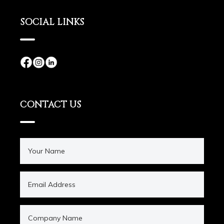
SOCIAL LINKS
CONTACT US