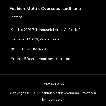
Fashion Matrix Overseas, Ludhiana
Factory
No 2793/3/1, Industrial Area-A, Block-C,
Ludhiana 141003, Punjab, India.
+91-161-4649778
info@fashionmatrixoverseas.com
Privacy Policy
Copyright © 2024 Fashion Matrix Overseas | Powered
by
Techrowth