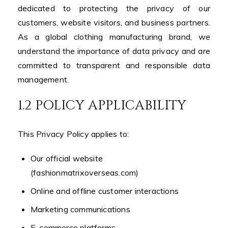
dedicated to protecting the privacy of our
customers, website visitors, and business partners.
As a global clothing manufacturing brand, we
understand the importance of data privacy and are
committed to transparent and responsible data
management.
1.2 POLICY APPLICABILITY
This Privacy Policy applies to:
Our official website
(fashionmatrixoverseas.com)
Online and offline customer interactions
Marketing communications
E-commerce platforms