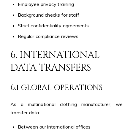
Employee privacy training
Background checks for staff
Strict confidentiality agreements
Regular compliance reviews
6. INTERNATIONAL
DATA TRANSFERS
6.1 GLOBAL OPERATIONS
As a multinational clothing manufacturer, we
transfer data:
Between our international offices