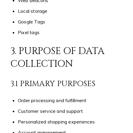
Web beacons
Local storage
Google Tags
Pixel tags
3. PURPOSE OF DATA
COLLECTION
3.1 PRIMARY PURPOSES
Order processing and fulfillment
Customer service and support
Personalized shopping experiences
Account management