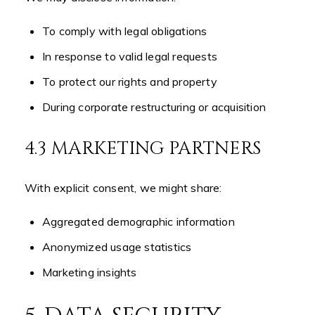
To comply with legal obligations
In response to valid legal requests
To protect our rights and property
During corporate restructuring or acquisition
4.3 MARKETING PARTNERS
With explicit consent, we might share:
Aggregated demographic information
Anonymized usage statistics
Marketing insights