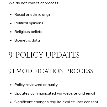
We do not collect or process:
Racial or ethnic origin
Political opinions
Religious beliefs
Biometric data
9. POLICY UPDATES
9.1 MODIFICATION PROCESS
Policy reviewed annually
Updates communicated via website and email
Significant changes require explicit user consent