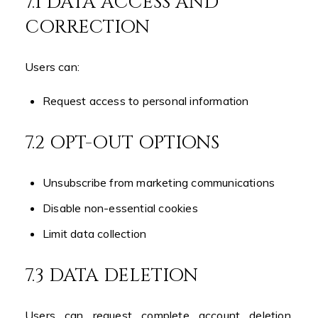
7.1 DATA ACCESS AND
CORRECTION
Users can:
Request access to personal information
7.2 OPT-OUT OPTIONS
Unsubscribe from marketing communications
Disable non-essential cookies
Limit data collection
7.3 DATA DELETION
Users can request complete account deletion,