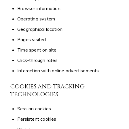
Browser information
Operating system
Geographical location
Pages visited
Time spent on site
Click-through rates
Interaction with online advertisements
COOKIES AND TRACKING
TECHNOLOGIES
Session cookies
Persistent cookies