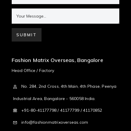
Fashion Matrix Overseas, Bangalore
Head Office / Factory
No. 284, 2nd Cross, 4th Main, 4th Phase, Peenya
Industrial Area, Bangalore - 560058 India.
+91-80-41177798 / 41177799 / 41170852
info@fashionmatrixoverseas.com