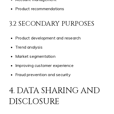
Product recommendations
3.2 SECONDARY PURPOSES
Product development and research
Trend analysis
Market segmentation
Improving customer experience
Fraud prevention and security
4. DATA SHARING AND
DISCLOSURE