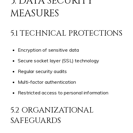
5. DATA SECURITY
MEASURES
5.1 TECHNICAL PROTECTIONS
Encryption of sensitive data
Secure socket layer (SSL) technology
Regular security audits
Multi-factor authentication
Restricted access to personal information
5.2 ORGANIZATIONAL
SAFEGUARDS