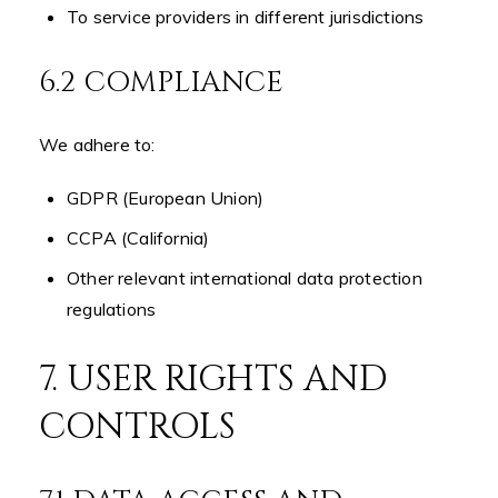
To service providers in different jurisdictions
6.2 COMPLIANCE
We adhere to:
GDPR (European Union)
CCPA (California)
Other relevant international data protection
regulations
7. USER RIGHTS AND
CONTROLS