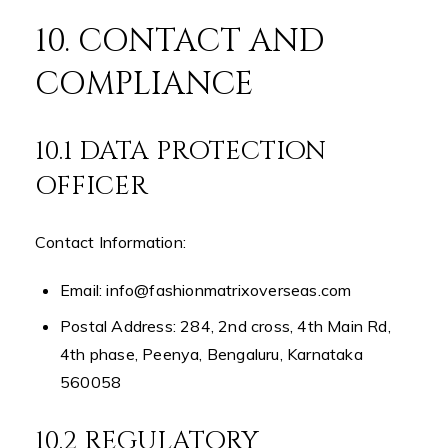
10. CONTACT AND
COMPLIANCE
10.1 DATA PROTECTION
OFFICER
Contact Information:
Email: info@fashionmatrixoverseas.com
Postal Address: 284, 2nd cross, 4th Main Rd,
4th phase, Peenya, Bengaluru, Karnataka
560058
10.2 REGULATORY