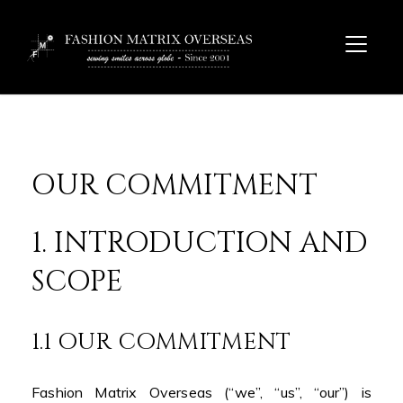
OUR COMMITMENT
1. INTRODUCTION AND
SCOPE
1.1 OUR COMMITMENT
Fashion Matrix Overseas (“we”, “us”, “our”) is