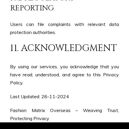
REPORTING
Users can file complaints with relevant data
protection authorities.
11. ACKNOWLEDGMENT
By using our services, you acknowledge that you
have read, understood, and agree to this Privacy
Policy.
Last Updated: 26-11-2024
Fashion Matrix Overseas – Weaving Trust,
Protecting Privacy