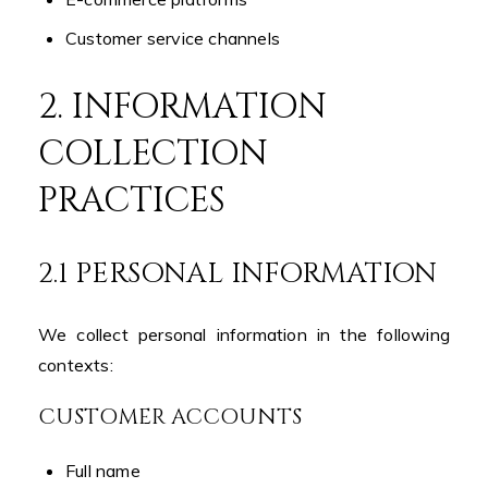
Customer service channels
2. INFORMATION
COLLECTION
PRACTICES
2.1 PERSONAL INFORMATION
We collect personal information in the following
contexts:
CUSTOMER ACCOUNTS
Full name