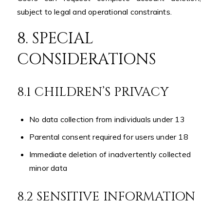
subject to legal and operational constraints.
8. SPECIAL
CONSIDERATIONS
8.1 CHILDREN’S PRIVACY
No data collection from individuals under 13
Parental consent required for users under 18
Immediate deletion of inadvertently collected
minor data
8.2 SENSITIVE INFORMATION