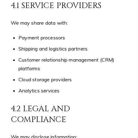
4.1 SERVICE PROVIDERS
We may share data with:
Payment processors
Shipping and logistics partners
Customer relationship management (CRM)
platforms
Cloud storage providers
Analytics services
4.2 LEGAL AND
COMPLIANCE
We may disclose information: