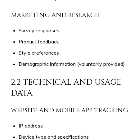
MARKETING AND RESEARCH
Survey responses
Product feedback
Style preferences
Demographic information (voluntarily provided)
2.2 TECHNICAL AND USAGE
DATA
WEBSITE AND MOBILE APP TRACKING
IP address
Device type and specifications